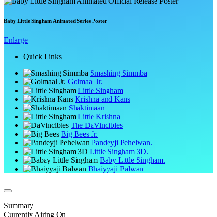
Baby Little Singham Animated Series Poster
Enlarge
Quick Links
Smashing Simmba
Golmaal Jr.
Little Singham
Krishna and Kans
Shaktimaan
Little Krishna
The DaVincibles
Big Bees Jr.
Pandeyji Pehelwan.
Little Singham 3D.
Baby Little Singham.
Bhaiyyaji Balwan.
Summary
Currently Airing On