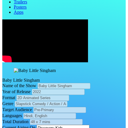
Trailers
Posters
Apps
Baby Little Singham
Name of the Show
Year of Release
Format
Genre
Target Audience
Languages
Total Duration
Current Airing On