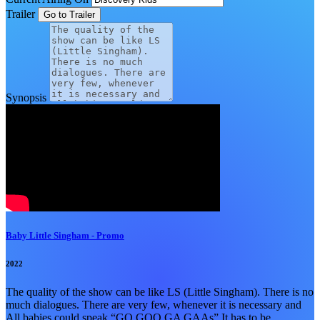
Trailer
Synopsis
Baby Little Singham - Promo
2022
The quality of the show can be like LS (Little Singham). There is no
much dialogues. There are very few, whenever it is necessary and
All babies could speak “GO GOO GA GAAs” It has to be