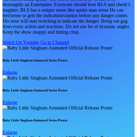
thoroughly an Entertainer. Everyone should love BLS and cheek’s
laughter. BLS has a unique sense like spider man sense He can
feel/sense or gets the indication/caution before any danger comes.
His nose will start twitching to indicate the danger. Bring out gag
from every action and reactions. Do not use lot of dynamic angles.
Keep the show snappy and timing crisp.
Watch On Youtube
Go to Channel
Baby Little Singham Animated Series Poster
Enlarge
Baby Little Singham Animated Series Poster
Enlarge
Baby Little Singham Animated Series Poster
Enlarge