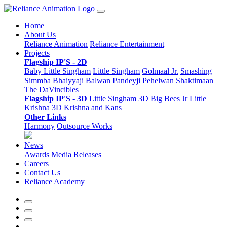
Home
About Us
Reliance Animation
Reliance Entertainment
Projects
Flagship IP'S - 2D
Baby Little Singham
Little Singham
Golmaal Jr.
Smashing
Simmba
Bhaiyyaji Balwan
Pandeyji Pehelwan
Shaktimaan
The DaVincibles
Flagship IP'S - 3D
Little Singham 3D
Big Bees Jr
Little
Krishna 3D
Krishna and Kans
Other Links
Harmony
Outsource Works
News
Awards
Media Releases
Careers
Contact Us
Reliance Academy