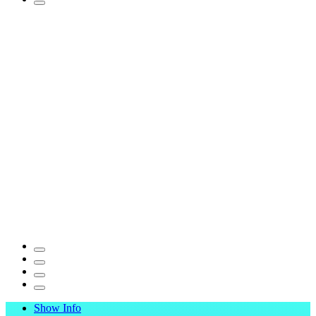
Show Info