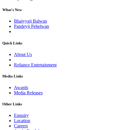
What's New
Bhaiyyaji Balwan
Pandeyji Pehelwan
Quick Links
About Us
Reliance Entertainment
Media Links
Awards
Media Releases
Other Links
Enquiry
Location
Careers