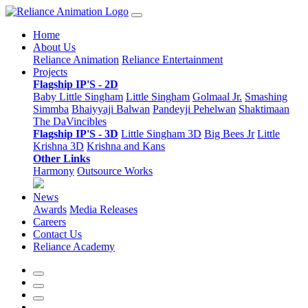
Home
About Us
Reliance Animation
Reliance Entertainment
Projects
Flagship IP'S - 2D
Baby Little Singham
Little Singham
Golmaal Jr.
Smashing
Simmba
Bhaiyyaji Balwan
Pandeyji Pehelwan
Shaktimaan
The DaVincibles
Flagship IP'S - 3D
Little Singham 3D
Big Bees Jr
Little
Krishna 3D
Krishna and Kans
Other Links
Harmony
Outsource Works
News
Awards
Media Releases
Careers
Contact Us
Reliance Academy