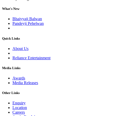
What's New
Bhaiyyaji Balwan
Pandeyji Pehelwan
Quick Links
About Us
Reliance Entertainment
Media Links
Awards
Media Releases
Other Links
Enquiry
Location
Careers