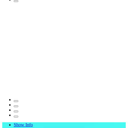
Show Info