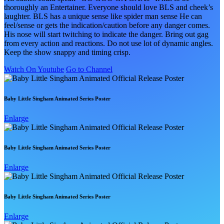
thoroughly an Entertainer. Everyone should love BLS and cheek’s
laughter. BLS has a unique sense like spider man sense He can
feel/sense or gets the indication/caution before any danger comes.
His nose will start twitching to indicate the danger. Bring out gag
from every action and reactions. Do not use lot of dynamic angles.
Keep the show snappy and timing crisp.
Watch On Youtube
Go to Channel
Baby Little Singham Animated Series Poster
Enlarge
Baby Little Singham Animated Series Poster
Enlarge
Baby Little Singham Animated Series Poster
Enlarge