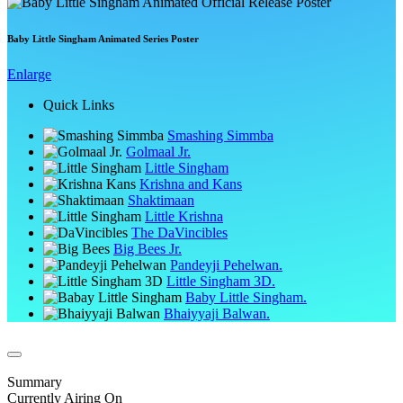
Baby Little Singham Animated Series Poster
Enlarge
Quick Links
Smashing Simmba
Golmaal Jr.
Little Singham
Krishna and Kans
Shaktimaan
Little Krishna
The DaVincibles
Big Bees Jr.
Pandeyji Pehelwan.
Little Singham 3D.
Baby Little Singham.
Bhaiyyaji Balwan.
Summary
Currently Airing On