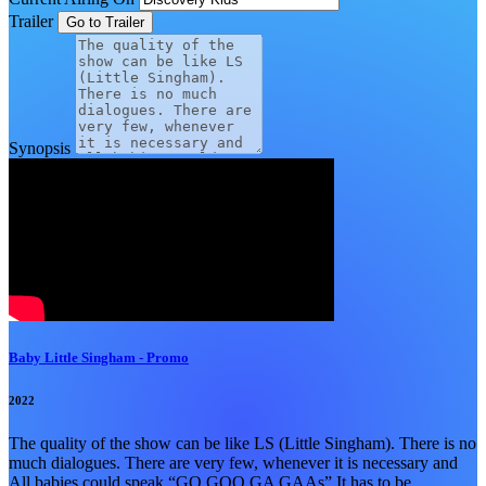
Trailer
Synopsis
Baby Little Singham - Promo
2022
The quality of the show can be like LS (Little Singham). There is no
much dialogues. There are very few, whenever it is necessary and
All babies could speak “GO GOO GA GAAs” It has to be