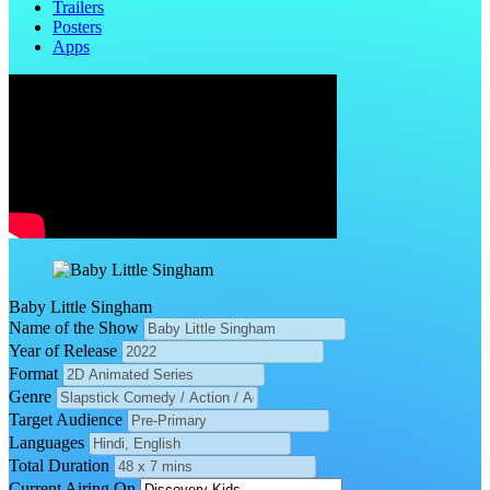
Trailers
Posters
Apps
Baby Little Singham
Name of the Show
Year of Release
Format
Genre
Target Audience
Languages
Total Duration
Current Airing On