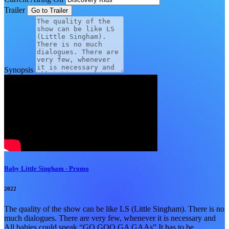
Trailer
Synopsis
Baby Little Singham - Promo
2022
The quality of the show can be like LS (Little Singham). There is no
much dialogues. There are very few, whenever it is necessary and
All babies could speak “GO GOO GA GAAs” It has to be