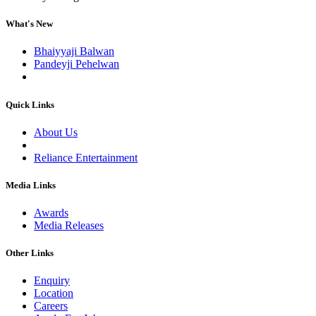
What's New
Bhaiyyaji Balwan
Pandeyji Pehelwan
Quick Links
About Us
Reliance Entertainment
Media Links
Awards
Media Releases
Other Links
Enquiry
Location
Careers