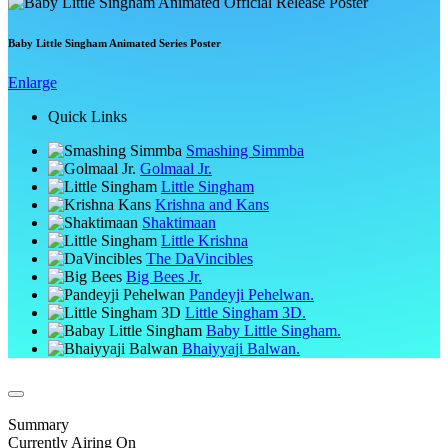
Baby Little Singham Animated Series Poster
Enlarge
Quick Links
Smashing Simmba
Golmaal Jr.
Little Singham
Krishna and Kans
Shaktimaan
Little Krishna
The DaVincibles
Big Bees Jr.
Pandeyji Pehelwan.
Little Singham 3D.
Baby Little Singham.
Bhaiyyaji Balwan.
Summary
Currently Airing On