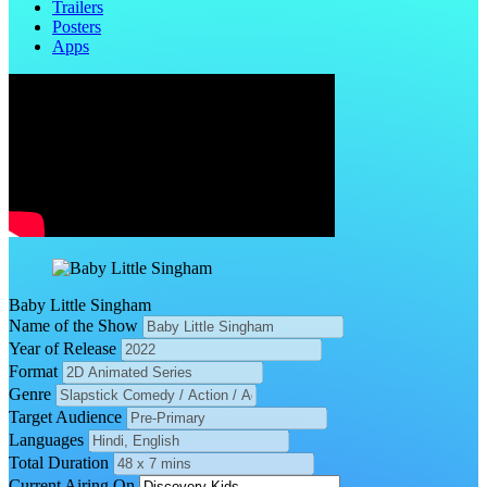
Trailers
Posters
Apps
Baby Little Singham
Name of the Show
Year of Release
Format
Genre
Target Audience
Languages
Total Duration
Current Airing On