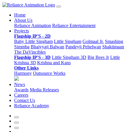
Home
About Us
Reliance Animation
Reliance Entertainment
Projects
Flagship IP'S - 2D
Baby Little Singham
Little Singham
Golmaal Jr.
Smashing
Simmba
Bhaiyyaji Balwan
Pandeyji Pehelwan
Shaktimaan
The DaVincibles
Flagship IP'S - 3D
Little Singham 3D
Big Bees Jr
Little
Krishna 3D
Krishna and Kans
Other Links
Harmony
Outsource Works
News
Awards
Media Releases
Careers
Contact Us
Reliance Academy