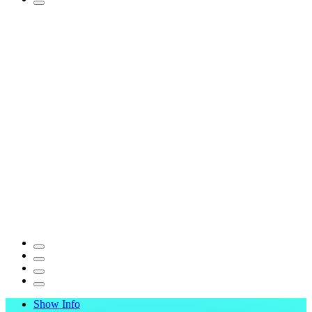
Show Info