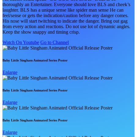
thoroughly an Entertainer. Everyone should love BLS and cheek’s
laughter. BLS has a unique sense like spider man sense He can
feel/sense or gets the indication/caution before any danger comes.
His nose will start twitching to indicate the danger. Bring out gag
from every action and reactions. Do not use lot of dynamic angles.
Keep the show snappy and timing crisp.
Watch On Youtube
Go to Channel
Baby Little Singham Animated Series Poster
Enlarge
Baby Little Singham Animated Series Poster
Enlarge
Baby Little Singham Animated Series Poster
Enlarge