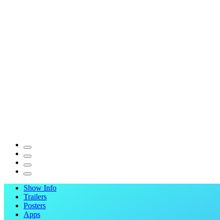
Show Info
Trailers
Posters
Apps