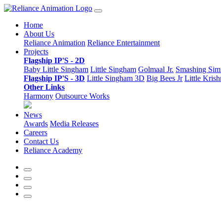
Home
About Us
Reliance Animation
Reliance Entertainment
Projects
Flagship IP'S - 2D
Baby Little Singham
Little Singham
Golmaal Jr.
Smashing Si
Flagship IP'S - 3D
Little Singham 3D
Big Bees Jr
Little Kris
Other Links
Harmony
Outsource Works
News
Awards
Media Releases
Careers
Contact Us
Reliance Academy