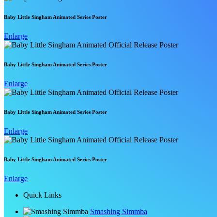
Baby Little Singham Animated Series Poster
Enlarge
Baby Little Singham Animated Series Poster
Enlarge
Baby Little Singham Animated Series Poster
Enlarge
Baby Little Singham Animated Series Poster
Enlarge
Quick Links
Smashing Simmba