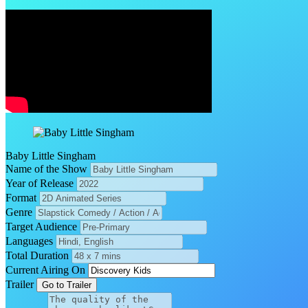
Baby Little Singham
Name of the Show
Year of Release
Format
Genre
Target Audience
Languages
Total Duration
Current Airing On
Trailer