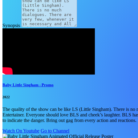
Synopsis
Baby Little Singham - Promo
2022
The quality of the show can be like LS (Little Singham). There is 
Entertainer. Everyone should love BLS and cheek’s laughter. BLS has a
to indicate the danger. Bring out gag from every action and reactions
Watch On Youtube
Go to Channel