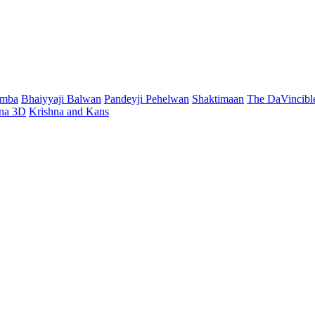
mmba
Bhaiyyaji Balwan
Pandeyji Pehelwan
Shaktimaan
The DaVincibl
hna 3D
Krishna and Kans