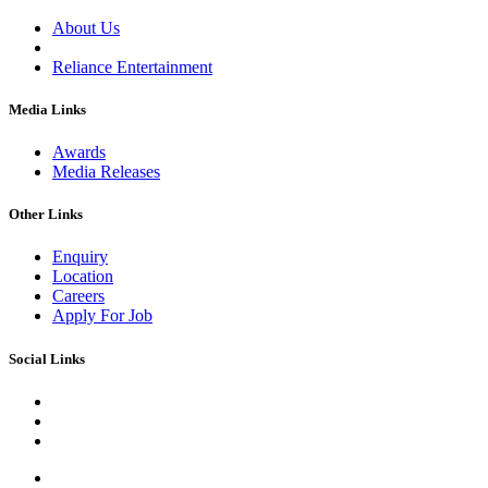
About Us
Reliance Entertainment
Media Links
Awards
Media Releases
Other Links
Enquiry
Location
Careers
Apply For Job
Social Links