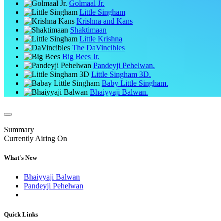
Golmaal Jr.
Little Singham
Krishna and Kans
Shaktimaan
Little Krishna
The DaVincibles
Big Bees Jr.
Pandeyji Pehelwan.
Little Singham 3D.
Baby Little Singham.
Bhaiyyaji Balwan.
Summary
Currently Airing On
What's New
Bhaiyyaji Balwan
Pandeyji Pehelwan
Quick Links