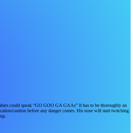
ll babies could speak “GO GOO GA GAAs” It has to be thoroughly an
cation/caution before any danger comes. His nose will start twitching
isp.