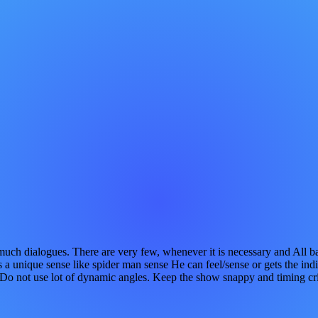
no much dialogues. There are very few, whenever it is necessary and A
 unique sense like spider man sense He can feel/sense or gets the indi
. Do not use lot of dynamic angles. Keep the show snappy and timing cr