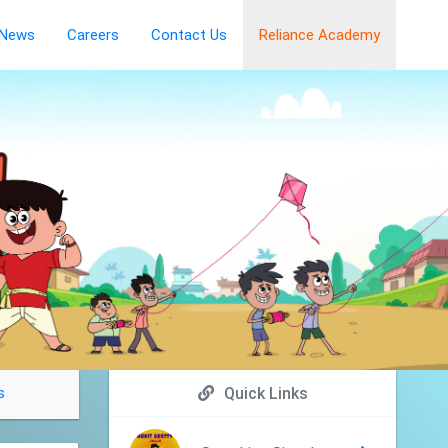
News
Careers
Contact Us
Reliance Academy
s
Quick Links