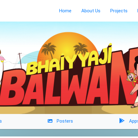
Home
About Us
Projects
s
Posters
App