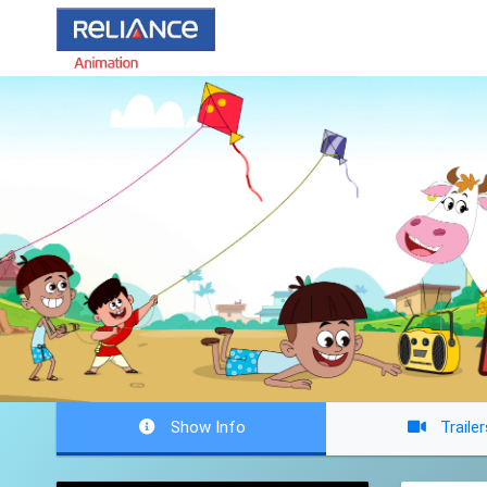
Show Info
Trailer