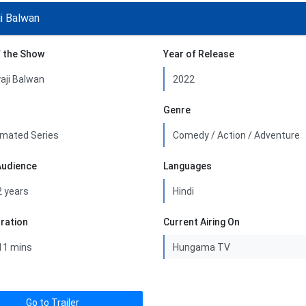
ji Balwan
 the Show
Year of Release
Genre
Audience
Languages
uration
Current Airing On