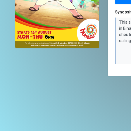
Synopsi