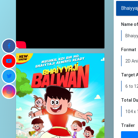
Bhaiyya
Name of
Format
Target 
Total D
Trailer