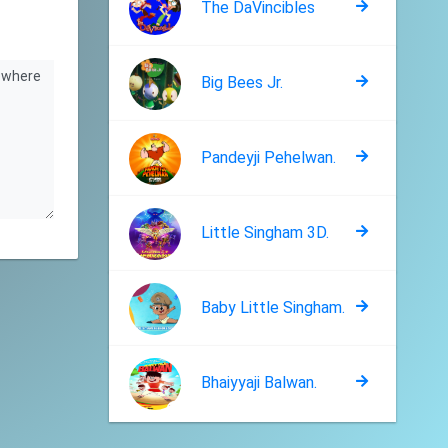
The DaVincibles
Big Bees Jr.
Pandeyji Pehelwan.
Little Singham 3D.
Baby Little Singham.
Bhaiyyaji Balwan.