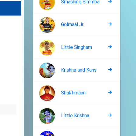
Smashing Simmba
Golmaal Jr.
Little Singham
Krishna and Kans
Shaktimaan
Little Krishna